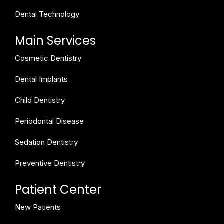
Dental Technology
Main Services
Cosmetic Dentistry
Dental Implants
Child Dentistry
Periodontal Disease
Sedation Dentistry
Preventive Dentistry
Patient Center
New Patients