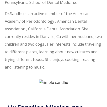
Pennsylvania School of Dental Medicine.
Dr.Sandhu is an active member of the American
Academy of Periodontology , American Dental
Association , California Dental Association. She
currently resides in Danville, Ca with her husband, two
children and two dogs . Her interests include traveling
to different places, learning about new cultures and
trying different foods. She enjoys cooking, reading
and listening to music.