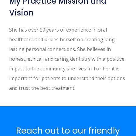
My Practice Mission and
Vision
She has over 20 years of experience in oral
healthcare and prides herself on creating long-
lasting personal connections. She believes in
honest, ethical, and caring dentistry with a positive
impact to the community she lives in. For her it is
important for patients to understand their options
and trust the best treatment.
Reach out to our friendly