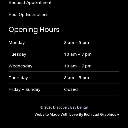
Request Appointment
Post Op Instructions
Opening Hours
Monday
8 am – 5 pm
Tuesday
10 am – 7 pm
Wednesday
10 am – 7 pm
Thursday
8 am – 5 pm
Friday – Sunday
Closed
© 2026 Discovery Bay Dental
Website Made With Love By
Rich Lad Graphics
♥