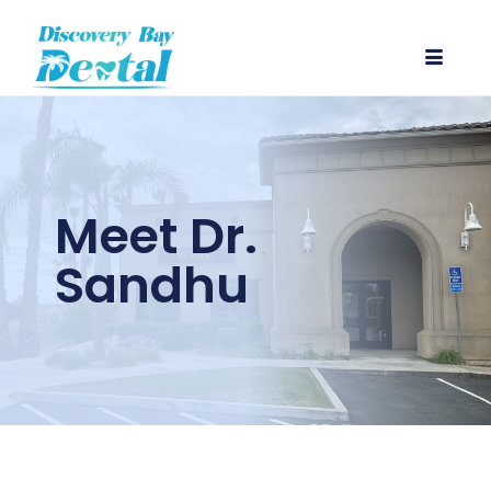
Meet Dr.
Sandhu