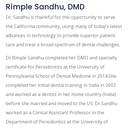
Rimple Sandhu, DMD
Dr. Sandhu is thankful for the opportunity to serve
the California community, using many of today’s latest
advances in technology to provide superior patient
care and treat a broad spectrum of dental challenges.
Dr.Rimple Sandhu completed her DMD and specialty
certificate for Periodontics at the University of
Pennsylvania School of Dental Medicine in 2014.She
completed her initial dental training in India in 2003
and worked as a dentist in her home country (India)
before she married and moved to the US. Dr.Sandhu
worked as a Clinical Assistant Professor in the
Department of Periodontics at the University of