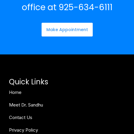
office at 925-634-6111
Make Appointment
Quick Links
Home
Meet Dr. Sandhu
Contact Us
Privacy Policy