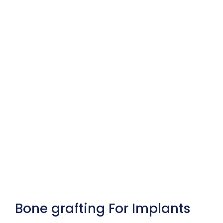
Bone grafting For Implants