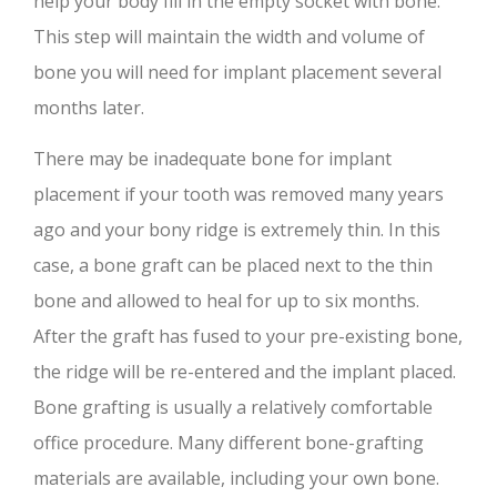
help your body fill in the empty socket with bone.
This step will maintain the width and volume of
bone you will need for implant placement several
months later.
There may be inadequate bone for implant
placement if your tooth was removed many years
ago and your bony ridge is extremely thin. In this
case, a bone graft can be placed next to the thin
bone and allowed to heal for up to six months.
After the graft has fused to your pre-existing bone,
the ridge will be re-entered and the implant placed.
Bone grafting is usually a relatively comfortable
office procedure. Many different bone-grafting
materials are available, including your own bone.