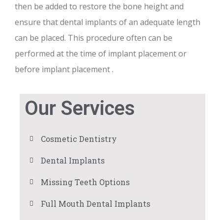
then be added to restore the bone height and
ensure that dental implants of an adequate length
can be placed. This procedure often can be
performed at the time of implant placement or
before implant placement .
Our Services
Cosmetic Dentistry
Dental Implants
Missing Teeth Options
Full Mouth Dental Implants