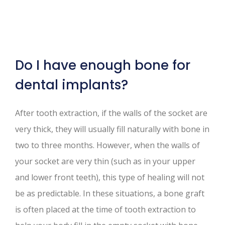
Do I have enough bone for
dental implants?
After tooth extraction, if the walls of the socket are
very thick, they will usually fill naturally with bone in
two to three months. However, when the walls of
your socket are very thin (such as in your upper
and lower front teeth), this type of healing will not
be as predictable. In these situations, a bone graft
is often placed at the time of tooth extraction to