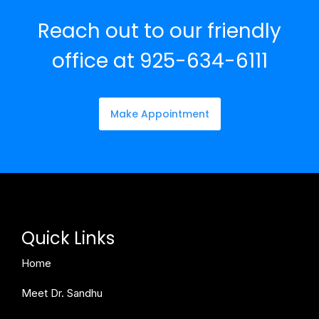
Reach out to our friendly
office at 925-634-6111
Make Appointment
Quick Links
Home
Meet Dr. Sandhu