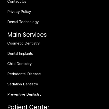
Contact Us
Privacy Policy
Dental Technology
Main Services
Cosmetic Dentistry
Dental Implants
Child Dentistry
Periodontal Disease
Sedation Dentistry
Preventive Dentistry
Patient Center