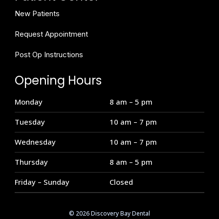
New Patients
Request Appointment
Post Op Instructions
Opening Hours
Monday
8 am – 5 pm
Tuesday
10 am – 7 pm
Wednesday
10 am – 7 pm
Thursday
8 am – 5 pm
Friday – Sunday
Closed
© 2026 Discovery Bay Dental