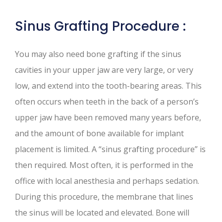
Sinus Grafting Procedure :
You may also need bone grafting if the sinus
cavities in your upper jaw are very large, or very
low, and extend into the tooth-bearing areas. This
often occurs when teeth in the back of a person’s
upper jaw have been removed many years before,
and the amount of bone available for implant
placement is limited. A “sinus grafting procedure” is
then required. Most often, it is performed in the
office with local anesthesia and perhaps sedation.
During this procedure, the membrane that lines
the sinus will be located and elevated. Bone will