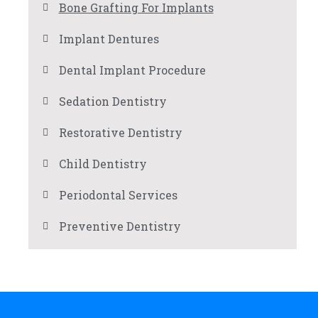
Bone Grafting For Implants
Implant Dentures
Dental Implant Procedure
Sedation Dentistry
Restorative Dentistry
Child Dentistry
Periodontal Services
Preventive Dentistry