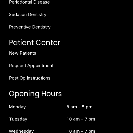
Periodontal Disease
Sedation Dentistry
Preventive Dentistry
Patient Center
New Patients
Request Appointment
Post Op Instructions
Opening Hours
Monday
8 am – 5 pm
Tuesday
10 am – 7 pm
Wednesday
10 am – 7 pm