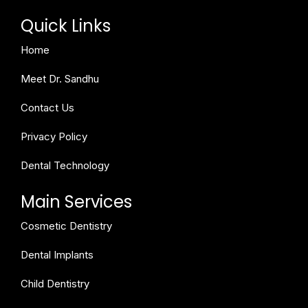
Quick Links
Home
Meet Dr. Sandhu
Contact Us
Privacy Policy
Dental Technology
Main Services
Cosmetic Dentistry
Dental Implants
Child Dentistry