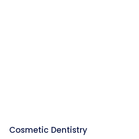
Cosmetic Dentistry