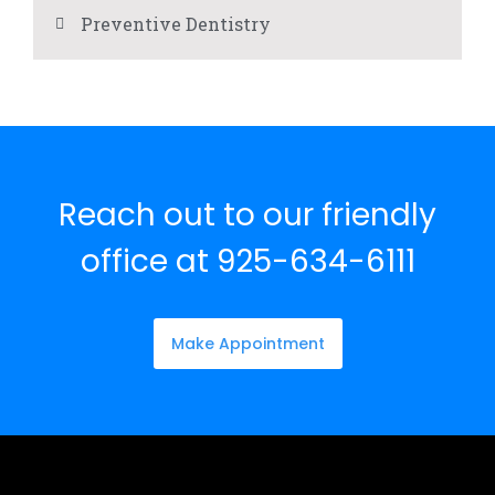
Preventive Dentistry
Reach out to our friendly
office at 925-634-6111
Make Appointment