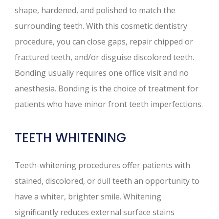
shape, hardened, and polished to match the
surrounding teeth. With this cosmetic dentistry
procedure, you can close gaps, repair chipped or
fractured teeth, and/or disguise discolored teeth.
Bonding usually requires one office visit and no
anesthesia. Bonding is the choice of treatment for
patients who have minor front teeth imperfections.
TEETH WHITENING
Teeth-whitening procedures offer patients with
stained, discolored, or dull teeth an opportunity to
have a whiter, brighter smile. Whitening
significantly reduces external surface stains