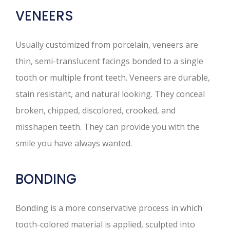
VENEERS
Usually customized from porcelain, veneers are
thin, semi-translucent facings bonded to a single
tooth or multiple front teeth. Veneers are durable,
stain resistant, and natural looking. They conceal
broken, chipped, discolored, crooked, and
misshapen teeth. They can provide you with the
smile you have always wanted.
BONDING
Bonding is a more conservative process in which
tooth-colored material is applied, sculpted into