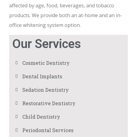
affected by age, food, beverages, and tobacco
products. We provide both an at-home and an in-
office whitening system option.
Our Services
Cosmetic Dentistry
Dental Implants
Sedation Dentistry
Restorative Dentistry
Child Dentistry
Periodontal Services