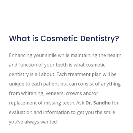
What is Cosmetic Dentistry?
Enhancing your smile while maintaining the health
and function of your teeth is what cosmetic
dentistry is all about. Each treatment plan will be
unique to each patient but can consist of anything
from whitening, veneers, crowns and/or
replacement of missing teeth. Ask
Dr. Sandhu
for
evaluation and information to get you the smile
you’ve always wanted!